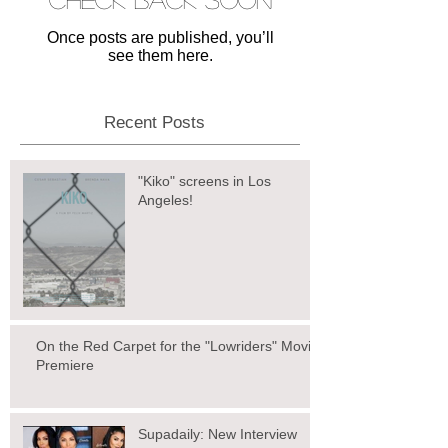
Once posts are published, you’ll
see them here.
Recent Posts
"Kiko" screens in Los
Angeles!
On the Red Carpet for the "Lowriders" Movie
Premiere
Supadaily: New Interview