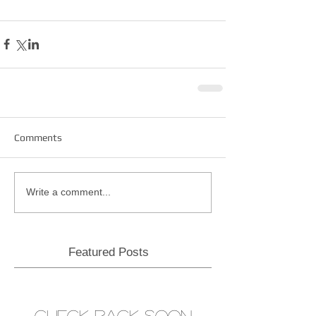
Comments
Write a comment...
Featured Posts
Check back soon