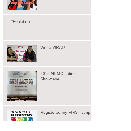
#Evolution
We're VIRAL!
2015 NHMC Latino
Showcase
Registered my FIRST script!