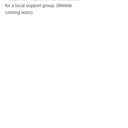
for a local support group. (Webite 
coming soon)