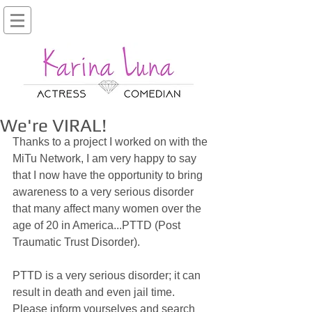
We're VIRAL!
Thanks to a project I worked on with the 
MiTu Network, I am very happy to say 
that I now have the opportunity to bring 
awareness to a very serious disorder 
that many affect many women over the 
age of 20 in America...PTTD (Post 
Traumatic Trust Disorder).
PTTD is a very serious disorder; it can 
result in death and even jail time. 
Please inform yourselves and search 